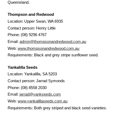
Queensland.
Thompson and Redwood
Location: Upper Swan, WA 6935
Contact person: Henry Little
Phone: (08) 9296 4767
Email:
admin@thompsonandredwood.com.au
Web:
www.thompsonandredwood.com.au
Requirements: Black and grey stripe sunflower seed.
Yankalilla Seeds
Location: Yankalilla, SA 5203
Contact person: Jarrad Symonds
Phone: (08) 8558 2030
Email:
jarrad@yankseeds.com
Web:
www.yankalillaseeds.com.au
Requirements: Both grey striped and black seed varieties.