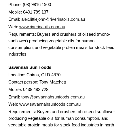
Phone: (03) 9816 1900
Mobile: 0401 799 137
Email:
alex.littlejohn@riverinaoils.com.au
Web:
www.riverinaoils.com.au
Requirements: Buyers and crushers of oilseed (mono-
sunflower) producing vegetable oils for human
consumption, and vegetable protein meals for stock feed
industries.
Savannah Sun Foods
Location: Cairns, QLD 4870
Contact person: Tony Matchett
Mobile: 0438 482 728
Email:
tony@savannahsunfoods.com.au
Web:
www.savannahsunfoods.com.au
Requirements: Buyers and crushers of oilseed sunflower
producing vegetable oils for human consumption, and
vegetable protein meals for stock feed industries in north