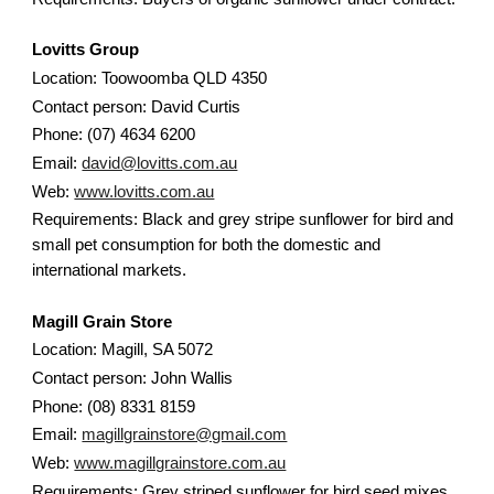
Lovitts Group
Location: Toowoomba QLD 4350
Contact person: David Curtis
Phone: (07) 4634 6200
Email:
david@lovitts.com.au
Web:
www.lovitts.com.au
Requirements: Black and grey stripe sunflower for bird and
small pet consumption for both the domestic and
international markets.
Magill Grain Store
Location: Magill, SA 5072
Contact person: John Wallis
Phone: (08) 8331 8159
Email:
magillgrainstore@gmail.com
Web:
www.magillgrainstore.com.au
Requirements: Grey striped sunflower for bird seed mixes.