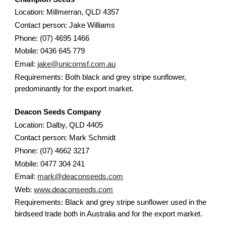
Location: Millmerran, QLD 4357
Contact person: Jake Williams
Phone: (07) 4695 1466
Mobile: 0436 645 779
Email:
jake@unicornsf.com.au
Requirements: Both black and grey stripe sunflower,
predominantly for the export market.
Deacon Seeds Company
Location: Dalby, QLD 4405
Contact person: Mark Schmidt
Phone: (07) 4662 3217
Mobile: 0477 304 241
Email:
mark@deaconseeds.com
Web:
www.deaconseeds.com
Requirements: Black and grey stripe sunflower used in the
birdseed trade both in Australia and for the export market.