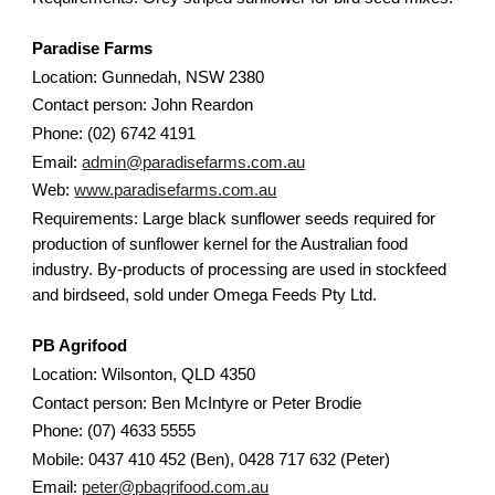
Paradise Farms
Location: Gunnedah, NSW 2380
Contact person: John Reardon
Phone: (02) 6742 4191
Email:
admin@paradisefarms.com.au
Web:
www.paradisefarms.com.au
Requirements: Large black sunflower seeds required for
production of sunflower kernel for the Australian food
industry. By-products of processing are used in stockfeed
and birdseed, sold under Omega Feeds Pty Ltd.
PB Agrifood
Location: Wilsonton, QLD 4350
Contact person: Ben McIntyre or Peter Brodie
Phone: (07) 4633 5555
Mobile: 0437 410 452 (Ben), 0428 717 632 (Peter)
Email:
peter@pbagrifood.com.au