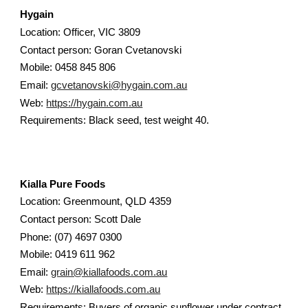
Hygain
Location: Officer, VIC 3809
Contact person: Goran Cvetanovski
Mobile: 0458 845 806
Email:
gcvetanovski@hygain.com.au
Web:
https://hygain.com.au
Requirements: Black seed, test weight 40.
Kialla Pure Foods
Location: Greenmount, QLD 4359
Contact person: Scott Dale
Phone: (07) 4697 0300
Mobile: 0419 611 962
Email:
grain@kiallafoods.com.au
Web:
https://kiallafoods.com.au
Requirements: Buyers of organic sunflower under contract.