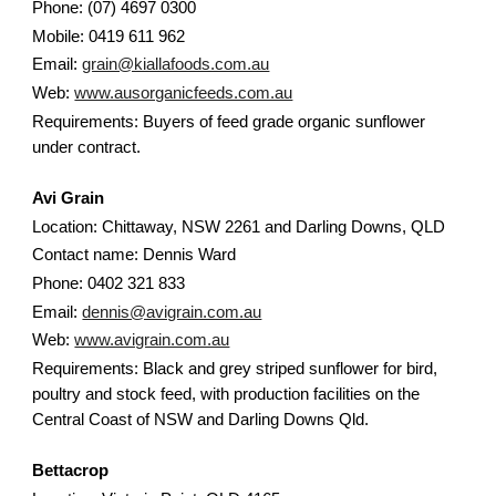
Phone: (07) 4697 0300
Mobile: 0419 611 962
Email:
grain@kiallafoods.com.au
Web:
www.ausorganicfeeds.com.au
Requirements: Buyers of feed grade organic sunflower
under contract.
Avi Grain
Location: Chittaway, NSW 2261 and Darling Downs, QLD
Contact name: Dennis Ward
Phone: 0402 321 833
Email:
dennis@avigrain.com.au
Web:
www.avigrain.com.au
Requirements: Black and grey striped sunflower for bird,
poultry and stock feed, with production facilities on the
Central Coast of NSW and Darling Downs Qld.
Bettacrop