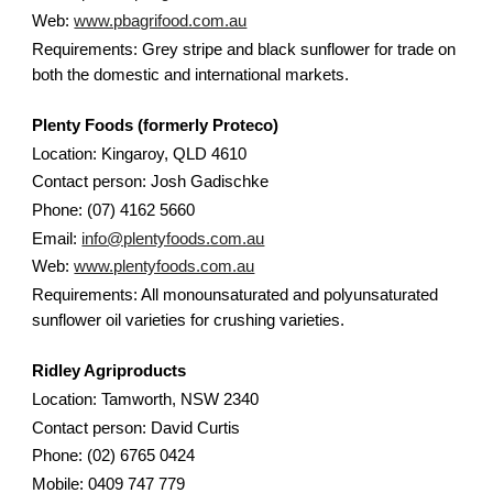
Web:
www.pbagrifood.com.au
Requirements: Grey stripe and black sunflower for trade on
both the domestic and international markets.
Plenty Foods (formerly Proteco)
Location: Kingaroy, QLD 4610
Contact person: Josh Gadischke
Phone: (07) 4162 5660
Email:
info@plentyfoods.com.au
Web:
www.plentyfoods.com.au
Requirements: All monounsaturated and polyunsaturated
sunflower oil varieties for crushing varieties.
Ridley Agriproducts
Location: Tamworth, NSW 2340
Contact person: David Curtis
Phone: (02) 6765 0424
Mobile: 0409 747 779