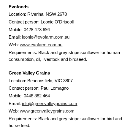
Evofoods
Location: Riverina, NSW 2678
Contact person: Leonie O’Driscoll
Mobile: 0428 473 694
Email:
leonie@evofarm.com.au
Web:
www.evofarm.com.au
Requirements: Black and grey stripe sunflower for human
consumption, oil, livestock and birdseed.
Green Valley Grains
Location: Beaconsfield, VIC 3807
Contact person: Paul Lomagno
Mobile: 0448 882 464
Email:
info@greenvalleygrains.com
Web:
www.greenvalleygrains.com
Requirements: Black and grey stripe sunflower for bird and
horse feed.