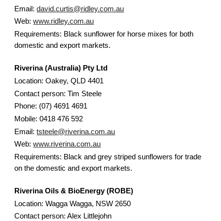
Email:
david.curtis@ridley.com.au
Web:
www.ridley.com.au
Requirements: Black sunflower for horse mixes for both
domestic and export markets.
Riverina (Australia) Pty Ltd
Location: Oakey, QLD 4401
Contact person: Tim Steele
Phone: (07) 4691 4691
Mobile: 0418 476 592
Email:
tsteele@riverina.com.au
Web:
www.riverina.com.au
Requirements: Black and grey striped sunflowers for trade
on the domestic and export markets.
Riverina Oils & BioEnergy (ROBE)
Location: Wagga Wagga, NSW 2650
Contact person: Alex Littlejohn