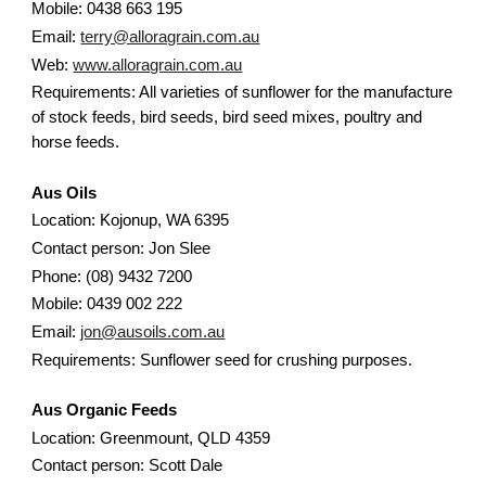
Mobile: 0438 663 195
Email:
terry@alloragrain.com.au
Web:
www.alloragrain.com.au
Requirements: All varieties of sunflower for the manufacture
of stock feeds, bird seeds, bird seed mixes, poultry and
horse feeds.
Aus Oils
Location: Kojonup, WA 6395
Contact person: Jon Slee
Phone: (08) 9432 7200
Mobile: 0439 002 222
Email:
jon@ausoils.com.au
Requirements: Sunflower seed for crushing purposes.
Aus Organic Feeds
Location: Greenmount, QLD 4359
Contact person: Scott Dale