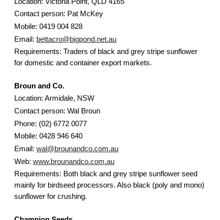
Location: Victoria Point, QLD 4165
Contact person: Pat McKey
Mobile: 0419 004 828
Email:
bettacro@bigpond.net.au
Requirements: Traders of black and grey stripe sunflower
for domestic and container export markets.
Broun and Co.
Location: Armidale, NSW
Contact person: Wal Broun
Phone: (02) 6772 0077
Mobile: 0428 946 640
Email:
wal@brounandco.com.au
Web:
www.brounandco.com.au
Requirements: Both black and grey stripe sunflower seed
mainly for birdseed processors. Also black (poly and mono)
sunflower for crushing.
Champion Seeds