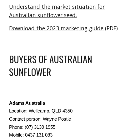
Understand the market situation for
Australian sunflower seed.
Download the 2023 marketing guide
(PDF)
BUYERS OF AUSTRALIAN
SUNFLOWER
Adams Australia
Location: Wellcamp, QLD 4350
Contact person: Wayne Postle
Phone: (07) 3139 1955
Mobile: 0437 131 083