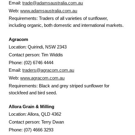
Email:
trade@adamsaustralia.com.au
Web:
www.adamsaustralia.com.au
Requirements: Traders of all varieties of sunflower,
including organic, both domestic and international markets.
Agracom
Location: Quirindi, NSW 2343
Contact person: Tim Widdis
Phone: (02) 6746 4444
Email:
traders@agracom.com.au
Web:
www.agracom.com.au
Requirements: Black and grey striped sunflower for
stockfeed and bird seed.
Allora Grain & Milling
Location: Allora, QLD 4362
Contact person: Terry Dwan
Phone: (07) 4666 3293