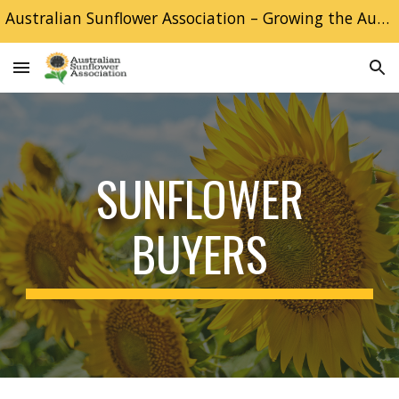
Australian Sunflower Association – Growing the Australian Sunflower industry
Skip to main content
Skip to navigation
SUNFLOWER
BUYERS