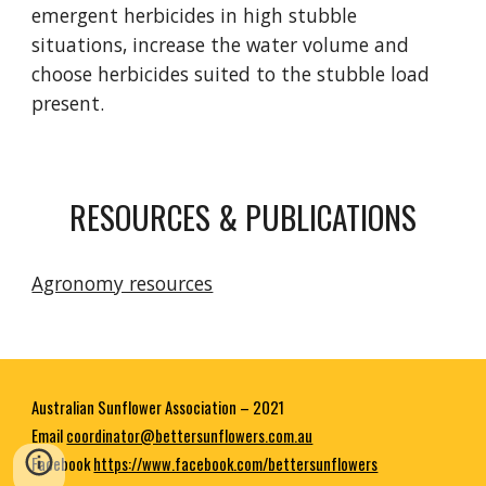
emergent herbicides in high stubble
situations, increase the water volume and
choose herbicides suited to the stubble load
present.
RESOURCES & PUBLICATIONS
Agronomy resources
Australian Sunflower Association – 2021
E
mail
coordinator@bettersunflowers.com.au
Facebook
https://www.facebook.com/bettersunflowers