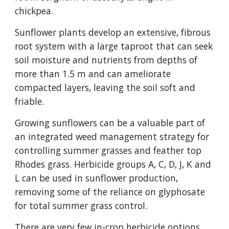
chickpea.
Sunflower plants develop an extensive, fibrous
root system with a large taproot that can seek
soil moisture and nutrients from depths of
more than 1.5 m and can ameliorate
compacted layers, leaving the soil soft and
friable.
Growing sunflowers can be a valuable part of
an integrated weed management strategy for
controlling summer grasses and feather top
Rhodes grass. Herbicide groups A, C, D, J, K and
L can be used in sunflower production,
removing some of the reliance on glyphosate
for total summer grass control.
There are very few in-crop herbicide options