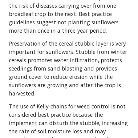
the risk of diseases carrying over from one
broadleaf crop to the next. Best practice
guidelines suggest not planting sunflowers
more than once in a three-year period.
Preservation of the cereal stubble layer is very
important for sunflowers. Stubble from winter
cereals promotes water infiltration, protects
seedlings from sand blasting and provides
ground cover to reduce erosion while the
sunflowers are growing and after the crop is
harvested.
The use of Kelly-chains for weed control is not
considered best practice because the
implement can disturb the stubble, increasing
the rate of soil moisture loss and may