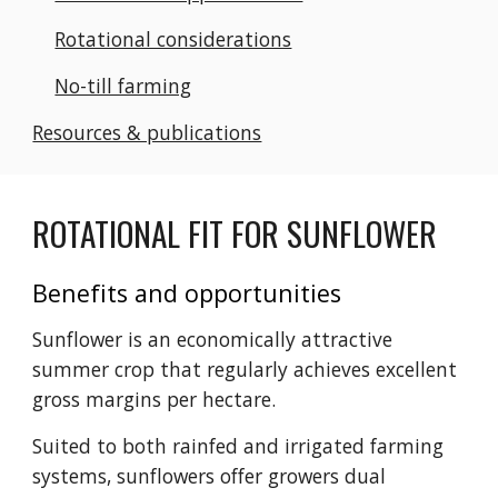
Rotational considerations
No-till farming
Resources & publications
ROTATIONAL FIT FOR SUNFLOWER
Benefits and opportunities
Sunflower is an economically attractive
summer crop that regularly achieves excellent
gross margins per hectare.
Suited to both rainfed and irrigated farming
systems, sunflowers offer growers dual