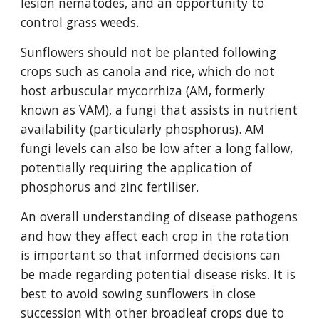
lesion nematodes, and an opportunity to
control grass weeds.
Sunflowers should not be planted following
crops such as canola and rice, which do not
host arbuscular mycorrhiza (AM, formerly
known as VAM), a fungi that assists in nutrient
availability (particularly phosphorus). AM
fungi levels can also be low after a long fallow,
potentially requiring the application of
phosphorus and zinc fertiliser.
An overall understanding of disease pathogens
and how they affect each crop in the rotation
is important so that informed decisions can
be made regarding potential disease risks. It is
best to avoid sowing sunflowers in close
succession with other broadleaf crops due to