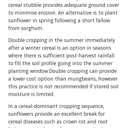
cereal stubble provides adequate ground cover
to minimise erosion. An alternative is to plant
sunflower in spring following a short fallow
from sorghum.
Double cropping in the summer immediately
after a winter cereal is an option in seasons
where there is sufficient post-harvest rainfall
to fill the soil profile going into the summer
planting window.Double cropping can provide
a lower cost option than mungbeans, however
this practice is not recommended if stored soil
moisture is limited.
In a cereal-dominant cropping sequence,
sunflowers provide an excellent break for
cereal diseases such as crown rot and root