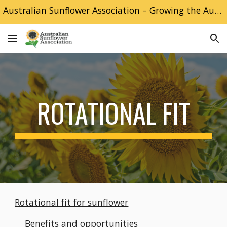
Australian Sunflower Association – Growing the Australian Sunflower industry
Skip to main content
Skip to navigation
ROTATIONAL FIT
Rotational fit for sunflower
Benefits and opportunities