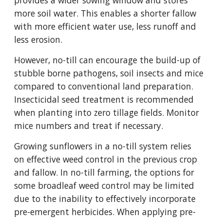
provides a wider sowing window and stores
more soil water. This enables a shorter fallow
with more efficient water use, less runoff and
less erosion.
However, no-till can encourage the build-up of
stubble borne pathogens, soil insects and mice
compared to conventional land preparation.
Insecticidal seed treatment is recommended
when planting into zero tillage fields. Monitor
mice numbers and treat if necessary.
Growing sunflowers in a no-till system relies
on effective weed control in the previous crop
and fallow. In no-till farming, the options for
some broadleaf weed control may be limited
due to the inability to effectively incorporate
pre-emergent herbicides. When applying pre-