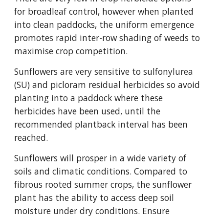
for broadleaf control, however when planted
into clean paddocks, the uniform emergence
promotes rapid inter-row shading of weeds to
maximise crop competition.
Sunflowers are very sensitive to sulfonylurea
(SU) and picloram residual herbicides so avoid
planting into a paddock where these
herbicides have been used, until the
recommended plantback interval has been
reached.
Sunflowers will prosper in a wide variety of
soils and climatic conditions. Compared to
fibrous rooted summer crops, the sunflower
plant has the ability to access deep soil
moisture under dry conditions. Ensure