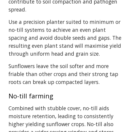
contribute to soil compaction and pathogen
spread.
Use a precision planter suited to minimum or
no-till systems to achieve an even plant
spacing and avoid double seeds and gaps. The
resulting even plant stand will maximise yield
through uniform head and grain size.
Sunflowers leave the soil softer and more
friable than other crops and their strong tap
roots can break up compacted layers.
No-till farming
Combined with stubble cover, no-till aids
moisture retention, leading to consistently
higher yielding sunflower crops. No-till also