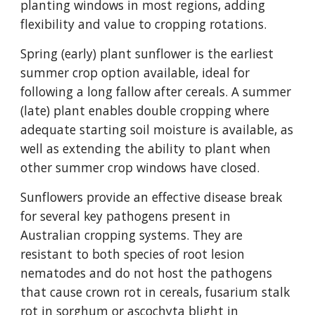
planting windows in most regions, adding
flexibility and value to cropping rotations.
Spring (early) plant sunflower is the earliest
summer crop option available, ideal for
following a long fallow after cereals. A summer
(late) plant enables double cropping where
adequate starting soil moisture is available, as
well as extending the ability to plant when
other summer crop windows have closed.
Sunflowers provide an effective disease break
for several key pathogens present in
Australian cropping systems. They are
resistant to both species of root lesion
nematodes and do not host the pathogens
that cause crown rot in cereals, fusarium stalk
rot in sorghum or ascochyta blight in