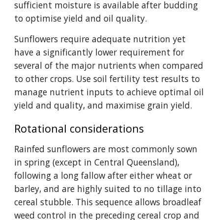
sufficient moisture is available after budding
to optimise yield and oil quality.
Sunflowers require adequate nutrition yet
have a significantly lower requirement for
several of the major nutrients when compared
to other crops. Use soil fertility test results to
manage nutrient inputs to achieve optimal oil
yield and quality, and maximise grain yield.
Rotational considerations
Rainfed sunflowers are most commonly sown
in spring (except in Central Queensland),
following a long fallow after either wheat or
barley, and are highly suited to no tillage into
cereal stubble. This sequence allows broadleaf
weed control in the preceding cereal crop and