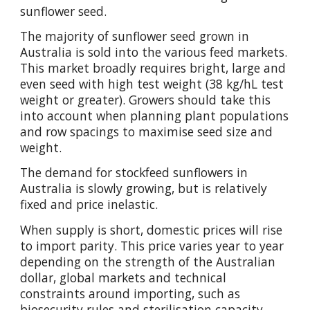
sunflower seed.
The majority of sunflower seed grown in
Australia is sold into the various feed markets.
This market broadly requires bright, large and
even seed with high test weight (38 kg/hL test
weight or greater). Growers should take this
into account when planning plant populations
and row spacings to maximise seed size and
weight.
The demand for stockfeed sunflowers in
Australia is slowly growing, but is relatively
fixed and price inelastic.
When supply is short, domestic prices will rise
to import parity. This price varies year to year
depending on the strength of the Australian
dollar, global markets and technical
constraints around importing, such as
biosecurity rules and sterilisation capacity.