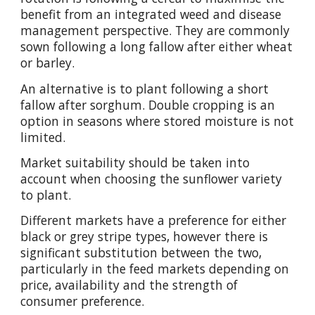
benefit from an integrated weed and disease
management perspective. They are commonly
sown following a long fallow after either wheat
or barley.
An alternative is to plant following a short
fallow after sorghum. Double cropping is an
option in seasons where stored moisture is not
limited.
Market suitability should be taken into
account when choosing the sunflower variety
to plant.
Different markets have a preference for either
black or grey stripe types, however there is
significant substitution between the two,
particularly in the feed markets depending on
price, availability and the strength of
consumer preference.