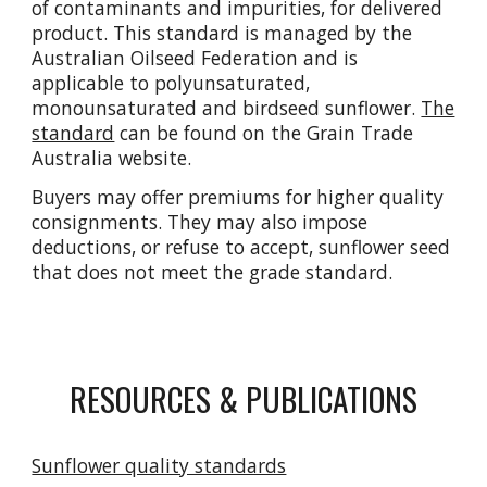
of contaminants and impurities, for delivered
product. This standard is managed by the
Australian Oilseed Federation and is
applicable to polyunsaturated,
monounsaturated and birdseed sunflower.
The
standard
can be found on the Grain Trade
Australia website.
Buyers may offer premiums for higher quality
consignments. They may also impose
deductions, or refuse to accept, sunflower seed
that does not meet the grade standard.
RESOURCES & PUBLICATIONS
Sunflower quality standards