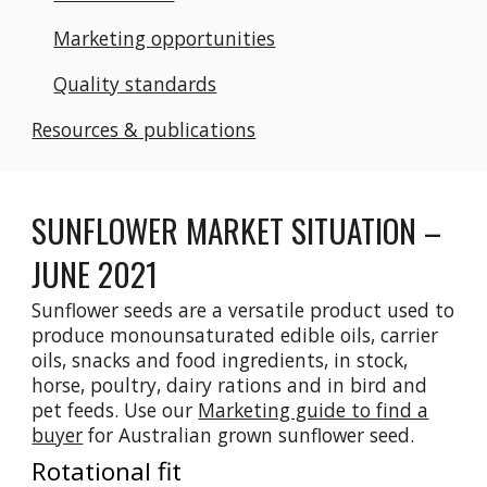
Marketing opportunities
Quality standards
Resources & publications
SUNFLOWER MARKET SITUATION –
JUNE 2021
Sunflower seeds are a versatile product used to
produce monounsaturated edible oils, carrier
oils, snacks and food ingredients, in stock,
horse, poultry, dairy rations and in bird and
pet feeds.
Use our
Marketing guide to f
ind a
buyer
for Australian grown sunfl
ower seed.
Rotational fit