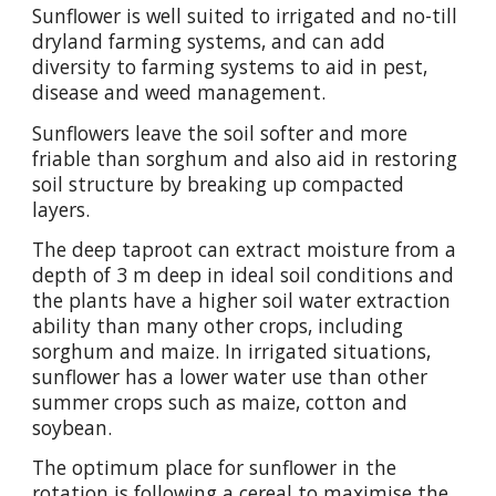
Sunflower is well suited to irrigated and no-till
dryland farming systems, and can add
diversity to farming systems to aid in pest,
disease and weed management.
Sunflowers leave the soil softer and more
friable than sorghum and also aid in restoring
soil structure by breaking up compacted
layers.
The deep taproot can extract moisture from a
depth of 3 m deep in ideal soil conditions and
the plants have a higher soil water extraction
ability than many other crops, including
sorghum and maize. In irrigated situations,
sunflower has a lower water use than other
summer crops such as maize, cotton and
soybean.
The optimum place for sunflower in the
rotation is following a cereal to maximise the