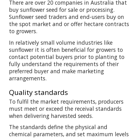
There are over 20 companies in Australia that
buy sunflower seed for sale or processing.
Sunflower seed traders and end-users buy on
the spot market and or offer hectare contracts
to growers.
In relatively small volume industries like
sunflower it is often beneficial for growers to
contact potential buyers prior to planting to
fully understand the requirements of their
preferred buyer and make marketing
arrangements.
Quality standards
To fulfil the market requirements, producers
must meet or exceed the receival standards
when delivering harvested seeds.
The standards define the physical and
chemical parameters, and set maximum levels