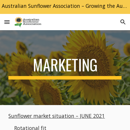
Australian Sunflower Association – Growing the Australian Sunflower industry
Skip to main content
Skip to navigation
MARKETING
Sunflower market situation – JUNE 2021
Rotational fit