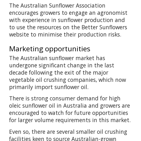
The Australian Sunflower Association
encourages growers to engage an agronomist
with experience in sunflower production and
to use the resources on the Better Sunflowers
website to minimise their production risks.
Marketing opportunities
The Australian sunflower market has
undergone significant change in the last
decade following the exit of the major
vegetable oil crushing companies, which now
primarily import sunflower oil.
There is strong consumer demand for high
oleic sunflower oil in Australia and growers are
encouraged to watch for future opportunities
for larger volume requirements in this market.
Even so, there are several smaller oil crushing
facilities keen to source Australian-grown