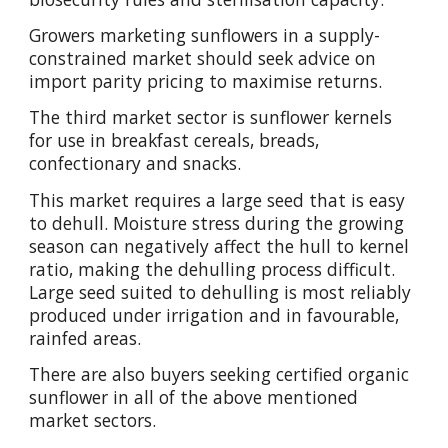
Growers marketing sunflowers in a supply-
constrained market should seek advice on
import parity pricing to maximise returns.
The third market sector is sunflower kernels
for use in breakfast cereals, breads,
confectionary and snacks.
This market requires a large seed that is easy
to dehull. Moisture stress during the growing
season can negatively affect the hull to kernel
ratio, making the dehulling process difficult.
Large seed suited to dehulling is most reliably
produced under irrigation and in favourable,
rainfed areas.
There are also buyers seeking certified organic
sunflower in all of the above mentioned
market sectors.