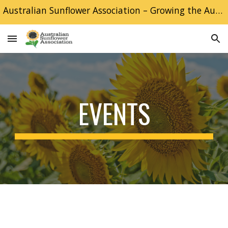
Australian Sunflower Association – Growing the Australian Sunflower industry
Skip to main content
Skip to navigation
EVENTS