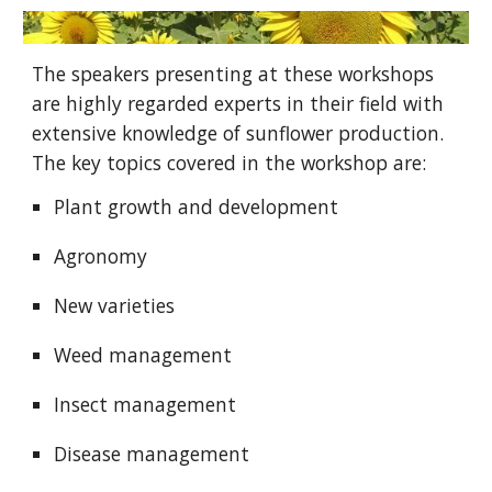
The speakers presenting at these workshops
are highly regarded experts in their field with
extensive knowledge of sunflower production.
The key topics covered in the workshop are:
Plant growth and development
Agronomy
New varieties
Weed
management
Insect
management
Disease management