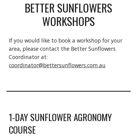
BETTER SUNFLOWERS
WORKSHOPS
If you would like to book a workshop for your
area, please contact the Better Sunflowers
Coordinator at:
coordinator@bettersunflowers.com.au
1-DAY SUNFLOWER AGRONOMY
COURSE