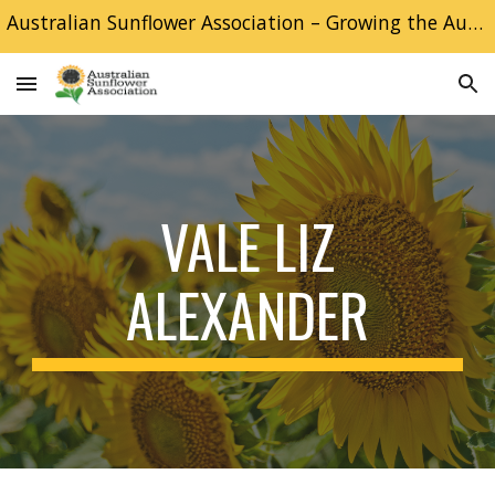
Australian Sunflower Association – Growing the Australian Sunflower industry
Skip to main content
Skip to navigation
VALE LIZ
ALEXANDER