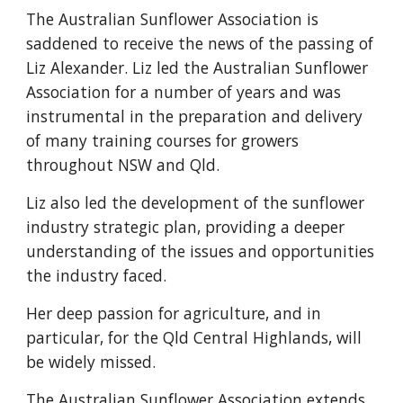
The Australian Sunflower Association is
saddened to receive the news of the passing of
Liz Alexander. Liz led the Australian Sunflower
Association for a number of years and was
instrumental in the preparation and delivery
of many training courses for growers
throughout NSW and Qld.
Liz also led the development of the sunflower
industry strategic plan, providing a deeper
understanding of the issues and opportunities
the industry faced.
Her deep passion for agriculture, and in
particular, for the Qld Central Highlands, will
be widely missed.
The Australian Sunflower Association extends