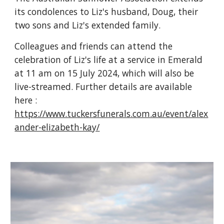
its condolences to Liz's husband, Doug, their
two sons and Liz's extended family.
Colleagues and friends can attend the
celebration of Liz's life at a service in Emerald
at 11 am on 15 July 2024, which will also be
live-streamed. Further details are available
here :
https://www.tuckersfunerals.com.au/event/alex
ander-elizabeth-kay/